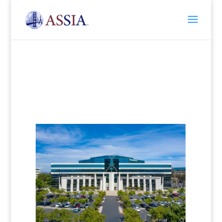
Contact Us