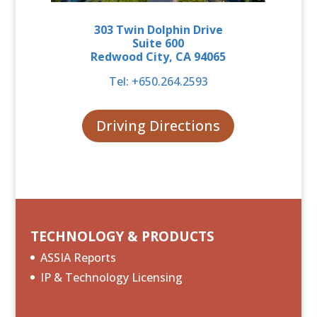
303
Twin Dolphin Drive
Suite 600
Redwood City, CA 94065
Tel: +
650.264.2593
Driving Directions
TECHNOLOGY & PRODUCTS
ASSIA Reports
IP & Technology Licensing