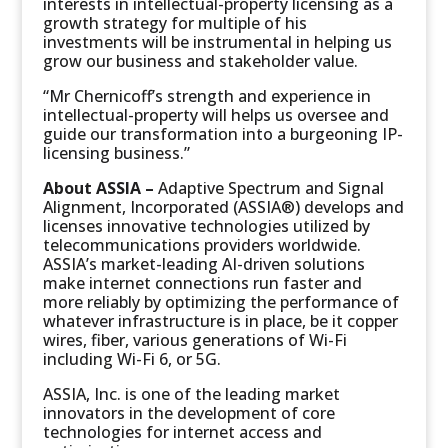
interests in intellectual-property licensing as a
growth strategy for multiple of his
investments will be instrumental in helping us
grow our business and stakeholder value.
“Mr Chernicoff’s strength and experience in
intellectual-property will helps us oversee and
guide our transformation into a burgeoning IP-
licensing business.”
About ASSIA –
Adaptive Spectrum and Signal
Alignment, Incorporated (ASSIA®) develops and
licenses innovative technologies utilized by
telecommunications providers worldwide.
ASSIA’s market-leading AI-driven solutions
make internet connections run faster and
more reliably by optimizing the performance of
whatever infrastructure is in place, be it copper
wires, fiber, various generations of Wi-Fi
including Wi-Fi 6, or 5G.
ASSIA, Inc. is one of the leading market
innovators in the development of core
technologies for internet access and