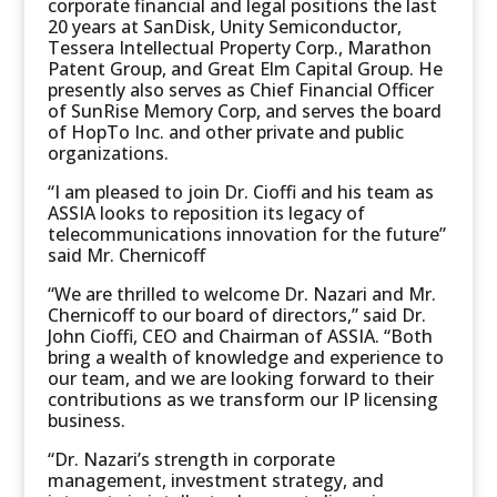
corporate financial and legal positions the last
20 years at SanDisk, Unity Semiconductor,
Tessera Intellectual Property Corp., Marathon
Patent Group, and Great Elm Capital Group. He
presently also serves as Chief Financial Officer
of SunRise Memory Corp, and serves the board
of HopTo Inc. and other private and public
organizations.
“I am pleased to join Dr. Cioffi and his team as
ASSIA looks to reposition its legacy of
telecommunications innovation for the future”
said Mr. Chernicoff
“We are thrilled to welcome Dr. Nazari and Mr.
Chernicoff to our board of directors,” said Dr.
John Cioffi, CEO and Chairman of ASSIA. “Both
bring a wealth of knowledge and experience to
our team, and we are looking forward to their
contributions as we transform our IP licensing
business.
“Dr. Nazari’s strength in corporate
management, investment strategy, and