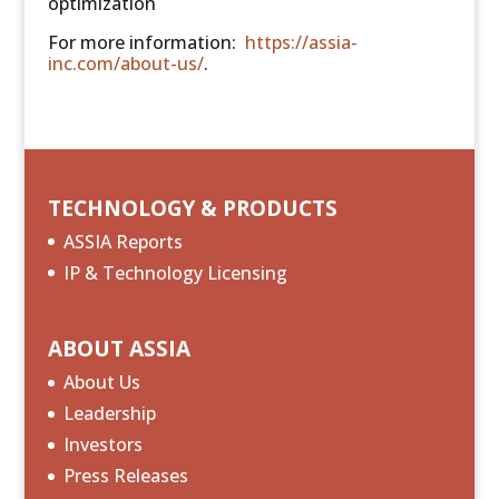
optimization
For more information:
https://assia-
inc.com/about-us/
.
TECHNOLOGY & PRODUCTS
ASSIA Reports
IP & Technology Licensing
ABOUT ASSIA
About Us
Leadership
Investors
Press Releases