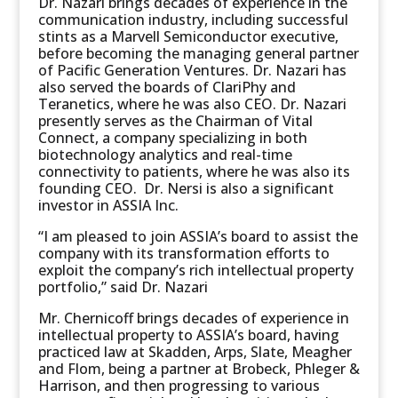
Dr. Nazari brings decades of experience in the
communication industry, including successful
stints as a Marvell Semiconductor executive,
before becoming the managing general partner
of Pacific Generation Ventures. Dr. Nazari has
also served the boards of ClariPhy and
Teranetics, where he was also CEO. Dr. Nazari
presently serves as the Chairman of Vital
Connect, a company specializing in both
biotechnology analytics and real-time
connectivity to patients, where he was also its
founding CEO. Dr. Nersi is also a significant
investor in ASSIA Inc.
“I am pleased to join ASSIA’s board to assist the
company with its transformation efforts to
exploit the company’s rich intellectual property
portfolio,” said Dr. Nazari
Mr. Chernicoff brings decades of experience in
intellectual property to ASSIA’s board, having
practiced law at Skadden, Arps, Slate, Meagher
and Flom, being a partner at Brobeck, Phleger &
Harrison, and then progressing to various