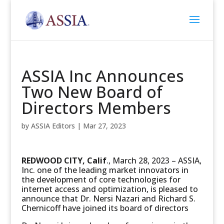
ASSIA Inc Announces
Two New Board of
Directors Members
by
ASSIA Editors
|
Mar 27, 2023
REDWOOD CITY, Calif
., March 28, 2023 – ASSIA,
Inc. one of the leading market innovators in
the development of core technologies for
internet access and optimization, is pleased to
announce that Dr. Nersi Nazari and Richard S.
Chernicoff have joined its board of directors